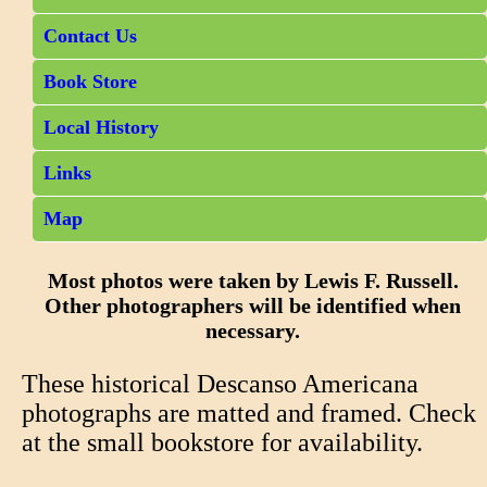
Contact Us
Book Store
Local History
Links
Map
Most photos were taken by Lewis F. Russell.
Other photographers will be identified when
necessary.
These historical Descanso Americana
photographs are matted and framed. Check
at the small bookstore for availability.