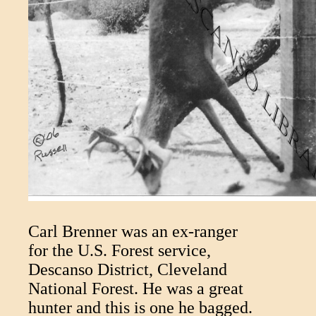
Carl Brenner was an ex-ranger
for the U.S. Forest service,
Descanso District, Cleveland
National Forest. He was a great
hunter and this is one he bagged.