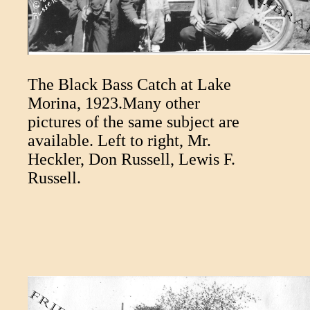
The Black Bass Catch at Lake
Morina, 1923.Many other
pictures of the same subject are
available. Left to right, Mr.
Heckler, Don Russell, Lewis F.
Russell.