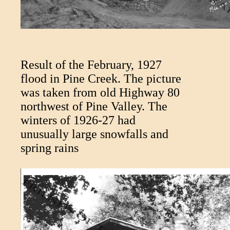
Result of the February, 1927
flood in Pine Creek. The picture
was taken from old Highway 80
northwest of Pine Valley. The
winters of 1926-27 had
unusually large snowfalls and
spring rains