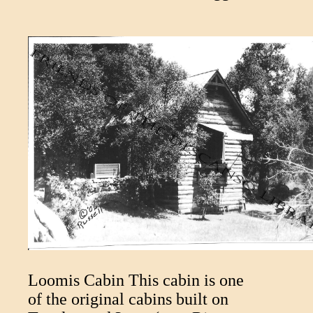
Loomis Cabin This cabin is one
of the original cabins built on