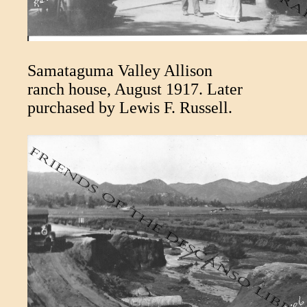
Samataguma Valley Allison
ranch house, August 1917. Later
purchased by Lewis F. Russell.