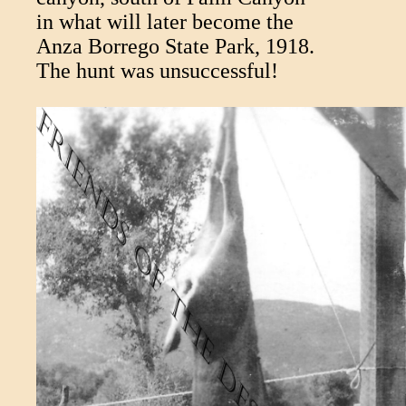
in what will later become the
Anza Borrego State Park, 1918.
The hunt was unsuccessful!