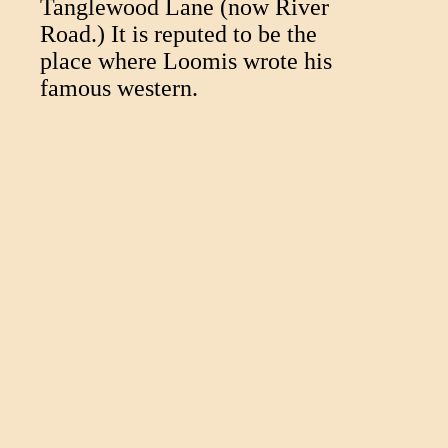
Tanglewood Lane (now River
Road.) It is reputed to be the
place where Loomis wrote his
famous western.