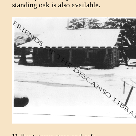
standing oak is also available.