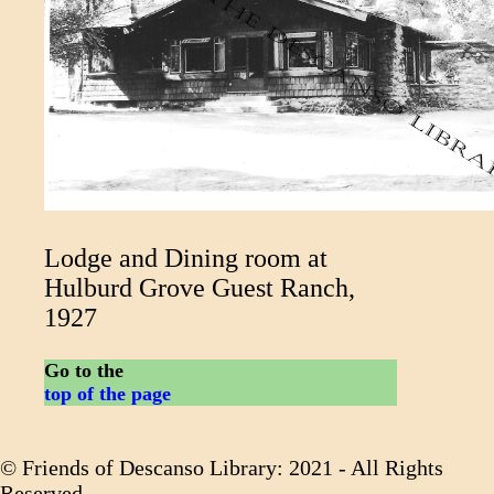
Lodge and Dining room at
Hulburd Grove Guest Ranch,
1927
Go to the
top of the page
© Friends of Descanso Library: 2021 - All Rights
Reserved