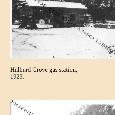
Hulburd Grove gas station,
1923.