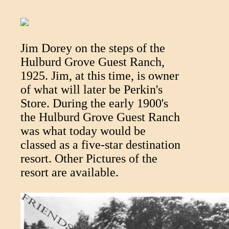
Jim Dorey on the steps of the
Hulburd Grove Guest Ranch,
1925. Jim, at this time, is owner
of what will later be Perkin's
Store. During the early 1900's
the Hulburd Grove Guest Ranch
was what today would be
classed as a five-star destination
resort. Other Pictures of the
resort are available.