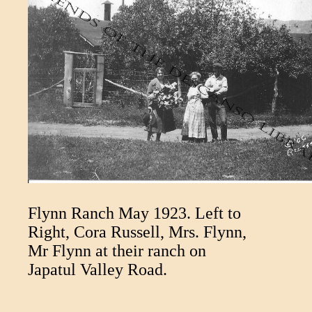
Flynn Ranch May 1923. Left to
Right, Cora Russell, Mrs. Flynn,
Mr Flynn at their ranch on
Japatul Valley Road.