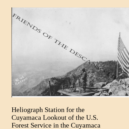
Heliograph Station for the
Cuyamaca Lookout of the U.S.
Forest Service in the Cuyamaca