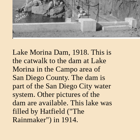
Lake Morina Dam, 1918. This is
the catwalk to the dam at Lake
Morina in the Campo area of
San Diego County. The dam is
part of the San Diego City water
system. Other pictures of the
dam are available. This lake was
filled by Hatfield ("The
Rainmaker") in 1914.