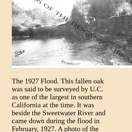
The 1927 Flood. This fallen oak
was said to be surveyed by U.C.
as one of the largest in southern
California at the time. It was
beside the Sweetwater River and
came down during the flood in
February, 1927. A photo of the