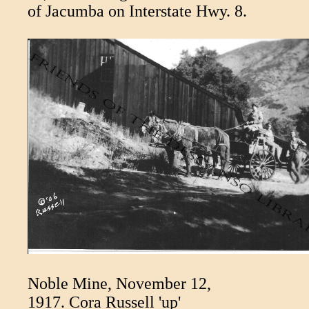
of Jacumba on Interstate Hwy. 8.
Noble Mine, November 12,
1917. Cora Russell 'up'