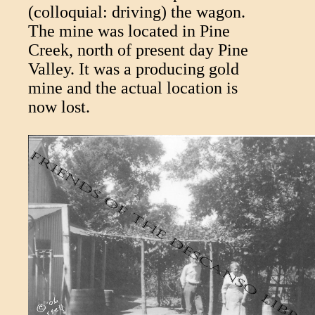
(colloquial: driving) the wagon.
The mine was located in Pine
Creek, north of present day Pine
Valley. It was a producing gold
mine and the actual location is
now lost.