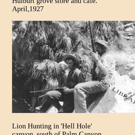
Hulburt grove store and cafe.
April,1927
Lion Hunting in 'Hell Hole'
canyon, south of Palm Canyon