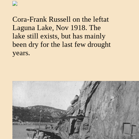
Cora-Frank Russell on the leftat
Laguna Lake, Nov 1918. The
lake still exists, but has mainly
been dry for the last few drought
years.