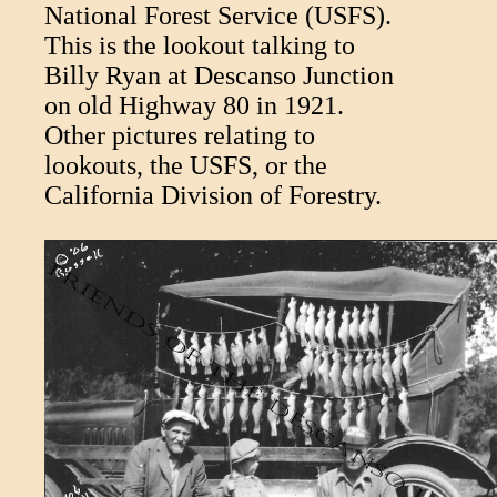
National Forest Service (USFS).
This is the lookout talking to
Billy Ryan at Descanso Junction
on old Highway 80 in 1921.
Other pictures relating to
lookouts, the USFS, or the
California Division of Forestry.