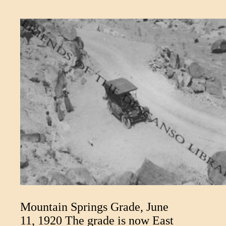
Mountain Springs Grade, June
11, 1920 The grade is now East