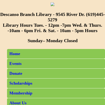
Descanso Branch Library - 9545 River Dr. (619)445-
5279
Library Hours Tues. - 12pm -7pm Wed. & Thurs.
-10am - 6pm Fri. & Sat. - 10am - 5pm Hours
Sunday– Monday Closed
Home
Events
Donate
Scholarships
Membership
About Us